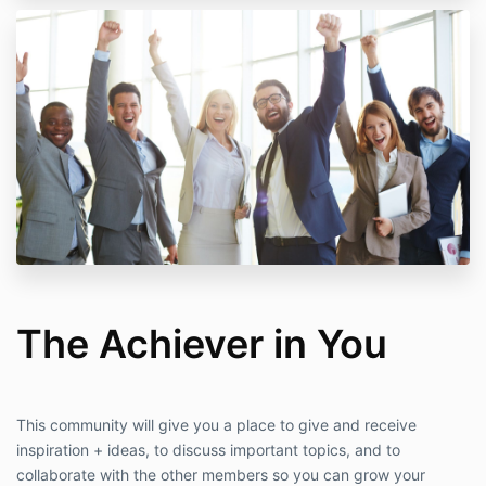
The Achiever in You
This community will give you a place to give and receive
inspiration + ideas, to discuss important topics, and to
collaborate with the other members so you can grow your