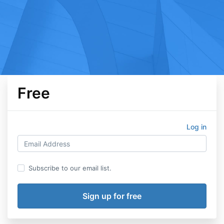
Free
Log in
Subscribe to our email list.